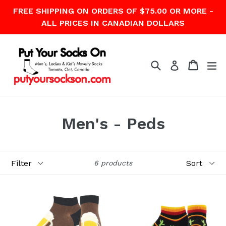
Skip
FREE SHIPPING ON ORDERS OF $75.00 OR MORE -
to
ALL PRICES IN CANADIAN DOLLARS
content
Search
Cart
Cart
ex
Log in
Men's - Peds
Filter
Sort
6 products