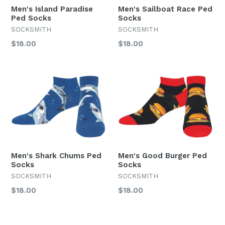
Men's Island Paradise
Men's Sailboat Race Ped
Ped Socks
Socks
SOCKSMITH
SOCKSMITH
Regular
Regular
$18.00
$18.00
price
price
Men's Shark Chums Ped
Men's Good Burger Ped
Socks
Socks
SOCKSMITH
SOCKSMITH
Regular
Regular
$18.00
$18.00
price
price