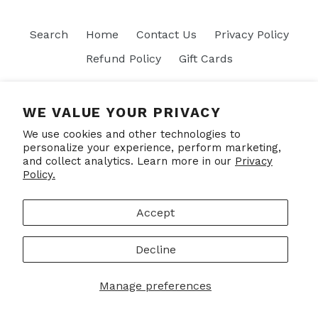
Search
Home
Contact Us
Privacy Policy
Refund Policy
Gift Cards
Join our mailing list
WE VALUE YOUR PRIVACY
We use cookies and other technologies to
SUBSCRIBE
personalize your experience, perform marketing,
and collect analytics. Learn more in our
Privacy
Policy.
Facebook
Accept
Decline
© 2026,
Put Your Socks On
Powered by Shopify
Manage preferences