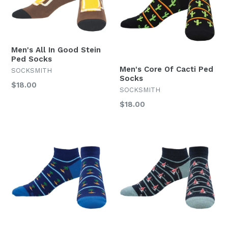
Men's All In Good Stein
Ped Socks
Men's Core Of Cacti Ped
SOCKSMITH
Socks
Regular
$18.00
SOCKSMITH
price
Regular
$18.00
price