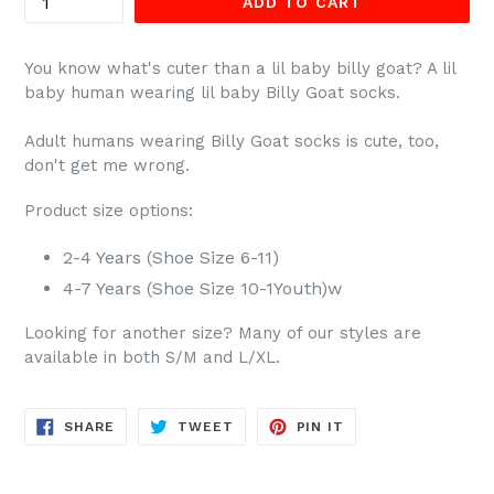
ADD TO CART
You know what's cuter than a lil baby billy goat? A lil
baby human wearing lil baby Billy Goat socks.
Adult humans wearing Billy Goat
socks is cute, too,
don't get me wrong.
Product size options:
2-4 Years (Shoe Size 6-11)
4-7 Years (Shoe Size 10-1Youth)w
Looking for another size? Many of our styles are
available in both S/M and L/XL.
SHARE
TWEET
PIN
SHARE
TWEET
PIN IT
ON
ON
ON
FACEBOOK
TWITTER
PINTEREST