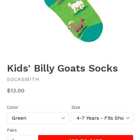
Kids' Billy Goats Socks
SOCKSMITH
Regular
$13.00
price
Color
Size
Pairs