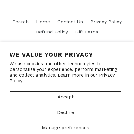
Search
Home
Contact Us
Privacy Policy
Refund Policy
Gift Cards
Join our mailing list
WE VALUE YOUR PRIVACY
We use cookies and other technologies to
SUBSCRIBE
personalize your experience, perform marketing,
and collect analytics. Learn more in our
Privacy
Policy.
Facebook
Accept
Decline
© 2026,
Put Your Socks On
Powered by Shopify
Manage preferences