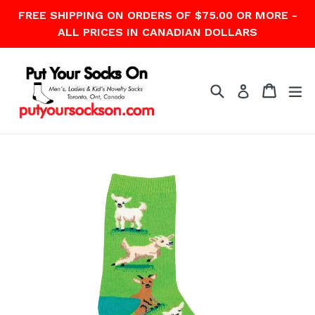
Skip
FREE SHIPPING ON ORDERS OF $75.00 OR MORE -
to
ALL PRICES IN CANADIAN DOLLARS
content
Search
Cart
Cart
ex
Log in