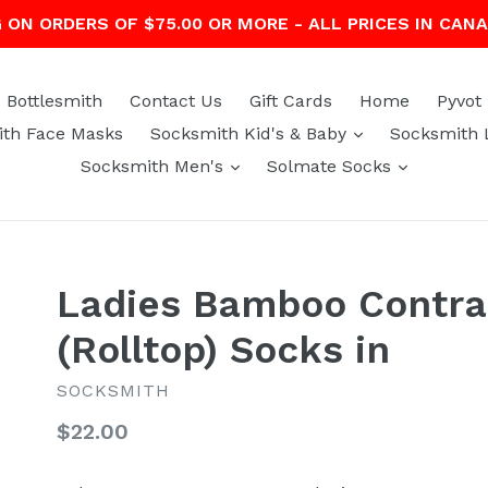
G ON ORDERS OF $75.00 OR MORE - ALL PRICES IN CAN
Bottlesmith
Contact Us
Gift Cards
Home
Pyvot
expand
th Face Masks
Socksmith Kid's & Baby
Socksmith 
expand
expand
Socksmith Men's
Solmate Socks
Ladies Bamboo Contra
(Rolltop) Socks in
SOCKSMITH
Regular
$22.00
price