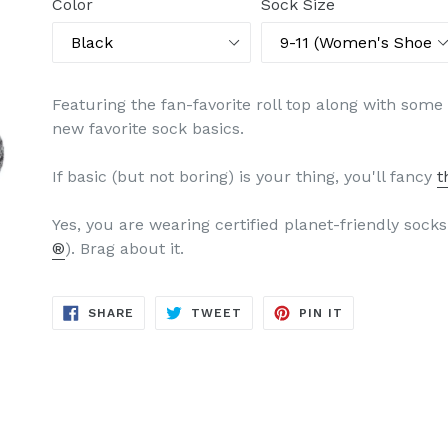
Color
Sock Size
Featuring the fan-favorite roll top along with some
new favorite sock basics.
If basic (but not boring) is your thing, you'll fancy
t
Yes, you are wearing certified planet-friendly sock
®
). Brag about it.
SHARE
TWEET
PIN
SHARE
TWEET
PIN IT
ON
ON
ON
FACEBOOK
TWITTER
PINTEREST