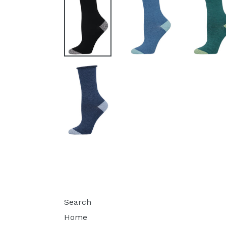
Search
Home