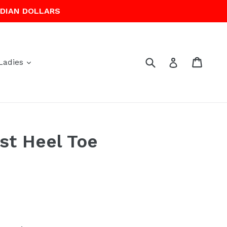
ADIAN DOLLARS
Submit
Cart
Cart
Log in
expand
Ladies
st Heel Toe