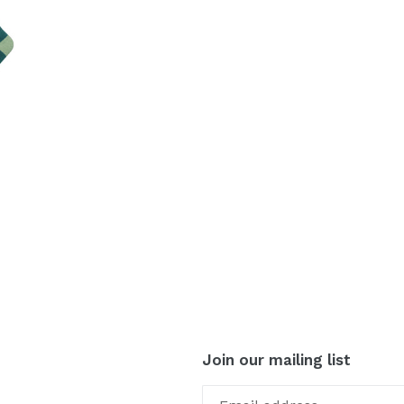
Join our mailing list