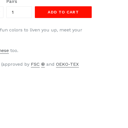
Pairs
ADD TO CART
 fun colors to liven you up, meet your
hese
too.
s (approved by
FSC
®
and
OEKO-TEX