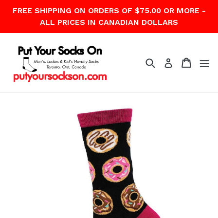
Skip
FREE SHIPPING ON ORDERS OF $75.00 OR MORE -
to
ALL PRICES IN CANADIAN DOLLARS
content
Search
Cart
Cart
ex
Log in