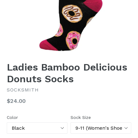
Ladies Bamboo Delicious
Donuts Socks
SOCKSMITH
Regular
$24.00
price
Color
Sock Size