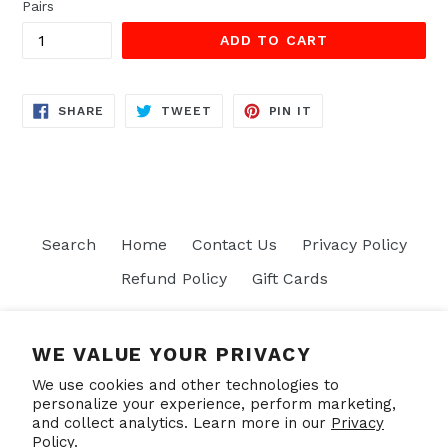
Pairs
ADD TO CART
SHARE
TWEET
PIN
SHARE
TWEET
PIN IT
ON
ON
ON
FACEBOOK
TWITTER
PINTEREST
Search
Home
Contact Us
Privacy Policy
Refund Policy
Gift Cards
Join our mailing list
WE VALUE YOUR PRIVACY
We use cookies and other technologies to
SUBSCRIBE
personalize your experience, perform marketing,
and collect analytics. Learn more in our
Privacy
Policy.