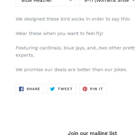
We designed these bird socks in order to say this:
Wear these when you want to feel fly!
Featuring cardinals, blue jays, and...two other pret
experts.
We promise our deals are better than our jokes.
SHARE
TWEET
PIN
SHARE
TWEET
PIN IT
ON
ON
ON
FACEBOOK
TWITTER
PINTEREST
Join our mailing list