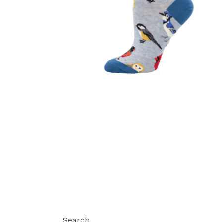
Search