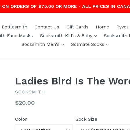
G ON ORDERS OF $75.00 OR MORE - ALL PRICES IN CAN
Bottlesmith
Contact Us
Gift Cards
Home
Pyvot
expand
th Face Masks
Socksmith Kid's & Baby
Socksmith 
expand
expand
Socksmith Men's
Solmate Socks
Ladies Bird Is The Wo
SOCKSMITH
Regular
$20.00
price
Color
Sock Size