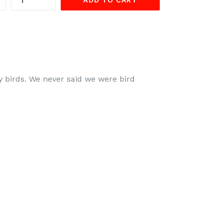
ADD TO CART
ty birds. We never said we were bird