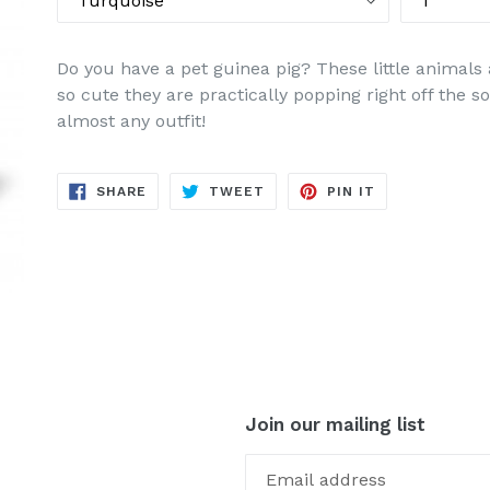
Do you have a pet guinea pig? These little animals 
so cute they are practically popping right off the 
almost any outfit!
SHARE
TWEET
PIN
SHARE
TWEET
PIN IT
ON
ON
ON
FACEBOOK
TWITTER
PINTEREST
Join our mailing list