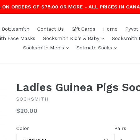
G ON ORDERS OF $75.00 OR MORE - ALL PRICES IN CAN
Bottlesmith
Contact Us
Gift Cards
Home
Pyvot
expand
th Face Masks
Socksmith Kid's & Baby
Socksmith 
expand
expand
Socksmith Men's
Solmate Socks
Ladies Guinea Pigs So
SOCKSMITH
Regular
$20.00
price
Color
Pairs