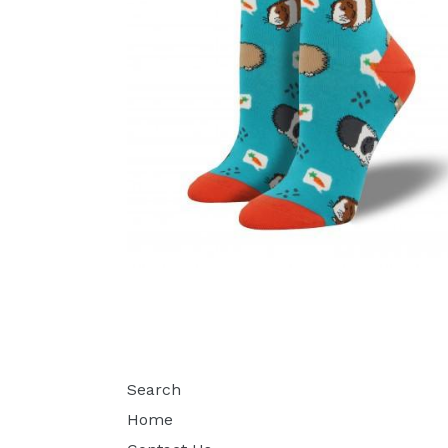
Search
Home