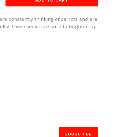
ADD TO CART
are constantly thinking of carrots and are
socks! These socks are sure to brighten up
SUBSCRIBE