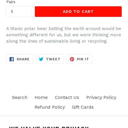
Pairs
ADD TO CART
A titanic polar bear batting the earth around would be
something different for us, but we were thinking more
along the lines of sustainable living or recycling.
SHARE
TWEET
PIN
SHARE
TWEET
PIN IT
ON
ON
ON
FACEBOOK
TWITTER
PINTEREST
Search
Home
Contact Us
Privacy Policy
Refund Policy
Gift Cards
Join our mailing list