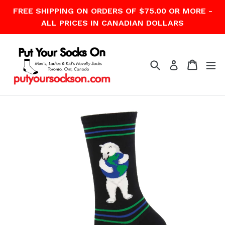
Skip
FREE SHIPPING ON ORDERS OF $75.00 OR MORE -
to
ALL PRICES IN CANADIAN DOLLARS
content
Search
Cart
Cart
ex
Log in