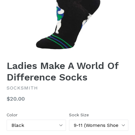
Ladies Make A World Of
Difference Socks
SOCKSMITH
Regular
$20.00
price
Color
Sock Size