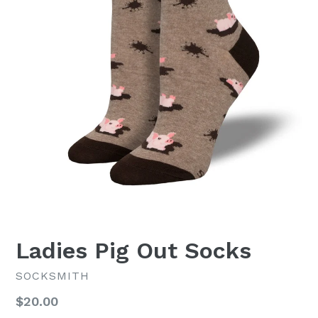
Ladies Pig Out Socks
SOCKSMITH
Regular
$20.00