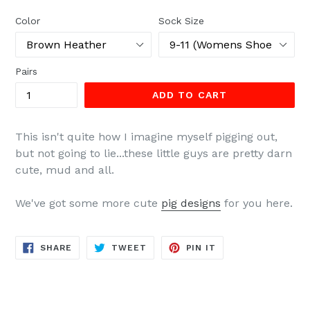
price
Color
Sock Size
Pairs
ADD TO CART
This isn't quite how I imagine myself pigging out,
but not going to lie...these little guys are pretty darn
cute, mud and all.
We've got some more cute
pig designs
for you here.
SHARE
TWEET
PIN
SHARE
TWEET
PIN IT
ON
ON
ON
FACEBOOK
TWITTER
PINTEREST