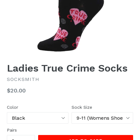
Ladies True Crime Socks
SOCKSMITH
Regular
$20.00
price
Color
Sock Size
Pairs