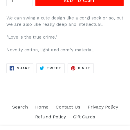
ADD TO CART
We can swing a cute design like a corgi sock or so, but
we are also like really deep and intellectual.
"Love is the true crime."
Novelty cotton, light and comfy material.
SHARE
TWEET
PIN
SHARE
TWEET
PIN IT
ON
ON
ON
FACEBOOK
TWITTER
PINTEREST
Search
Home
Contact Us
Privacy Policy
Refund Policy
Gift Cards