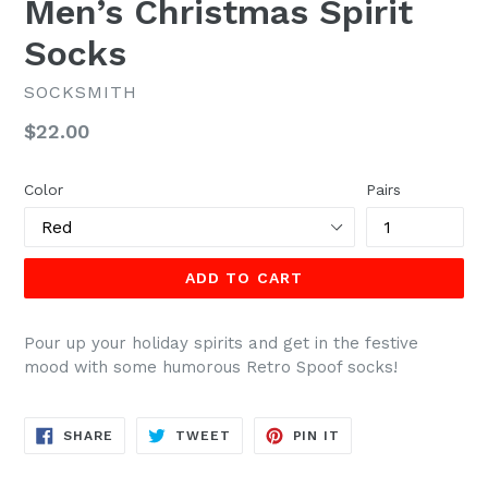
Men’s Christmas Spirit
Socks
SOCKSMITH
Regular
$22.00
price
Color
Pairs
ADD TO CART
Pour up your holiday spirits and get in the festive
mood with some humorous Retro Spoof socks!
SHARE
TWEET
PIN
SHARE
TWEET
PIN IT
ON
ON
ON
FACEBOOK
TWITTER
PINTEREST