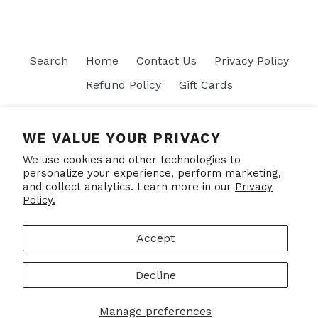
Search
Home
Contact Us
Privacy Policy
Refund Policy
Gift Cards
Join our mailing list
WE VALUE YOUR PRIVACY
We use cookies and other technologies to
SUBSCRIBE
personalize your experience, perform marketing,
and collect analytics. Learn more in our
Privacy
Policy.
Facebook
Accept
Decline
© 2026,
Put Your Socks On
Powered by Shopify
Manage preferences