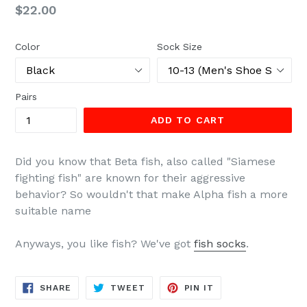
Regular
$22.00
price
Color
Sock Size
Pairs
ADD TO CART
Did you know that Beta fish, also called "Siamese
fighting fish" are known for their aggressive
behavior? So wouldn't that make Alpha fish a more
suitable name
Anyways, you like fish? We've got
fish socks
.
SHARE
TWEET
PIN
SHARE
TWEET
PIN IT
ON
ON
ON
FACEBOOK
TWITTER
PINTEREST