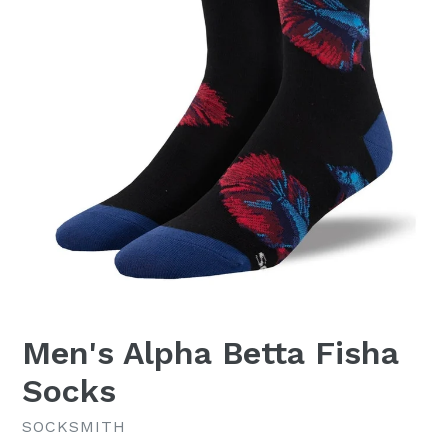
Men's Alpha Betta Fisha
Socks
SOCKSMITH