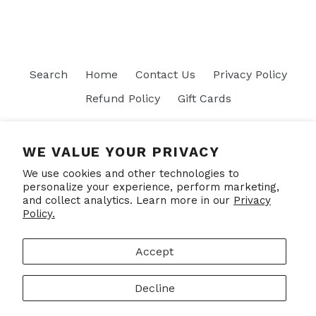
Search
Home
Contact Us
Privacy Policy
Refund Policy
Gift Cards
Join our mailing list
WE VALUE YOUR PRIVACY
We use cookies and other technologies to
SUBSCRIBE
personalize your experience, perform marketing,
and collect analytics. Learn more in our
Privacy
Policy.
Facebook
Accept
Decline
© 2026,
Put Your Socks On
Powered by Shopify