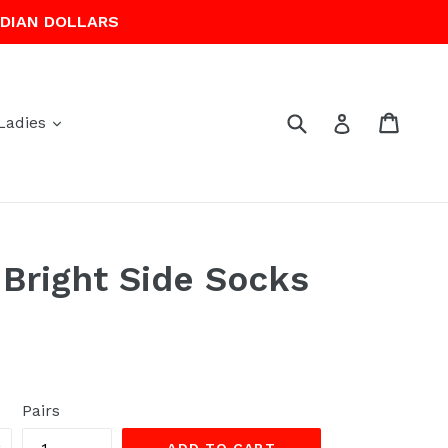
ADIAN DOLLARS
Submit
Cart
Cart
Log in
expand
Ladies
Bright Side Socks
Pairs