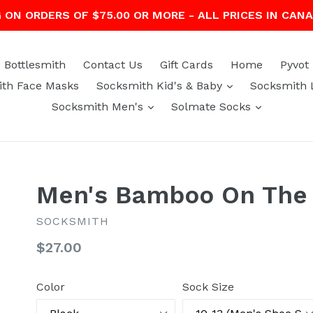
G ON ORDERS OF $75.00 OR MORE - ALL PRICES IN CAN
Bottlesmith
Contact Us
Gift Cards
Home
Pyvot
expand
th Face Masks
Socksmith Kid's & Baby
Socksmith 
expand
expand
Socksmith Men's
Solmate Socks
Men's Bamboo On The 
SOCKSMITH
Regular
$27.00
price
Color
Sock Size