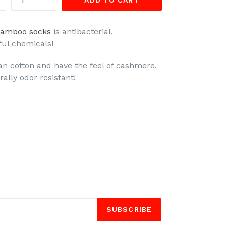
ADD TO CART
amboo socks
is antibacterial,
ful chemicals!
n cotton and have the feel of cashmere.
ally odor resistant!
SUBSCRIBE