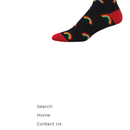
Search
Home
Contact Us