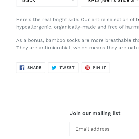
Here's the real bright side: Our entire selection of
b
hypoallergenic, organically-made and free of harm
As a bonus, bamboo socks are more breathable tha
They are antimicrobial, which means they are natur
SHARE
TWEET
PIN
SHARE
TWEET
PIN IT
ON
ON
ON
FACEBOOK
TWITTER
PINTEREST
Join our mailing list