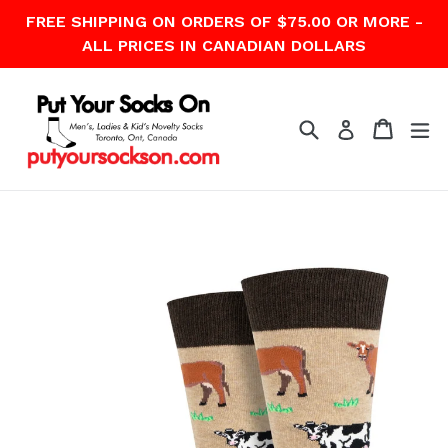
Skip
FREE SHIPPING ON ORDERS OF $75.00 OR MORE -
to
ALL PRICES IN CANADIAN DOLLARS
content
Search
Cart
Cart
ex
Log in