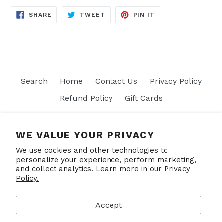
SHARE
TWEET
PIN
SHARE
TWEET
PIN IT
ON
ON
ON
FACEBOOK
TWITTER
PINTEREST
Search
Home
Contact Us
Privacy Policy
Refund Policy
Gift Cards
Join our mailing list
WE VALUE YOUR PRIVACY
We use cookies and other technologies to
SUBSCRIBE
personalize your experience, perform marketing,
and collect analytics. Learn more in our
Privacy
Policy.
Facebook
Accept