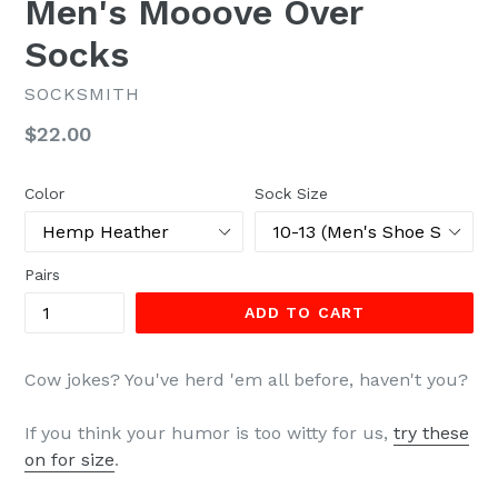
Men's Mooove Over
Socks
SOCKSMITH
Regular
$22.00
price
Color
Sock Size
Pairs
ADD TO CART
Cow jokes? You've herd 'em all before, haven't you?
If you think your humor is too witty for us,
try these
on for size
.