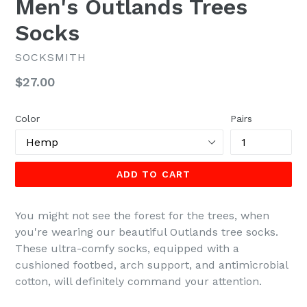
Men's Outlands Trees
Socks
SOCKSMITH
Regular
$27.00
price
Color
Pairs
ADD TO CART
You might not see the forest for the trees, when
you're wearing our beautiful Outlands tree socks.
These ultra-comfy socks, equipped with a
cushioned footbed, arch support, and antimicrobial
cotton, will definitely command your attention.