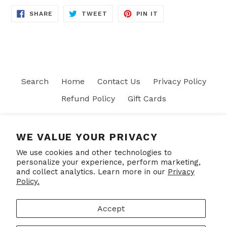
SHARE
TWEET
PIN
SHARE
TWEET
PIN IT
ON
ON
ON
FACEBOOK
TWITTER
PINTEREST
Search
Home
Contact Us
Privacy Policy
Refund Policy
Gift Cards
Join our mailing list
WE VALUE YOUR PRIVACY
We use cookies and other technologies to
SUBSCRIBE
personalize your experience, perform marketing,
and collect analytics. Learn more in our
Privacy
Policy.
Facebook
Accept