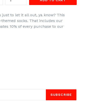
ADD TO CART
just to let it all out, ya know? This
ife-themed socks. That includes our
ates 10% of every purchase to our
SUBSCRIBE