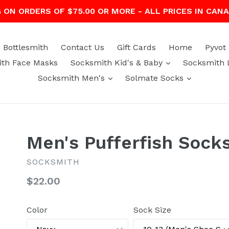
G ON ORDERS OF $75.00 OR MORE - ALL PRICES IN CAN
Bottlesmith
Contact Us
Gift Cards
Home
Pyvot
expand
th Face Masks
Socksmith Kid's & Baby
Socksmith 
expand
expand
Socksmith Men's
Solmate Socks
Men's Pufferfish Sock
SOCKSMITH
Regular
$22.00
price
Color
Sock Size