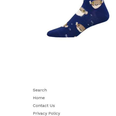
Search
Home
Contact Us
Privacy Policy