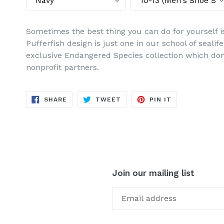
Sometimes the best thing you can do for yourself is 
Pufferfish design is just one in our school of seal
exclusive Endangered Species collection which don
nonprofit partners.
SHARE
TWEET
PIN
SHARE
TWEET
PIN IT
ON
ON
ON
FACEBOOK
TWITTER
PINTEREST
Join our mailing list