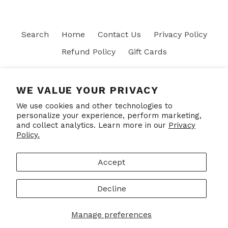
Search
Home
Contact Us
Privacy Policy
Refund Policy
Gift Cards
Join our mailing list
WE VALUE YOUR PRIVACY
We use cookies and other technologies to
SUBSCRIBE
personalize your experience, perform marketing,
and collect analytics. Learn more in our
Privacy
Policy.
Facebook
Accept
Decline
© 2026,
Put Your Socks On
Powered by Shopify
Manage preferences