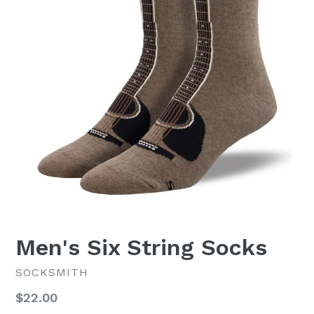
Men's Six String Socks
SOCKSMITH
Regular
$22.00