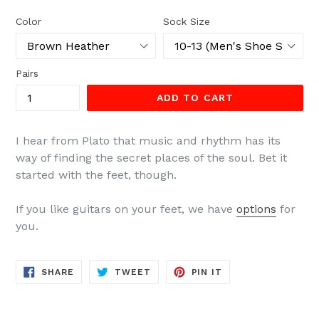
price
Color
Sock Size
Pairs
ADD TO CART
I hear from Plato that music and rhythm has its
way of finding the secret places of the soul. Bet it
started with the feet, though.
If you like guitars on your feet, we have
options
for
you.
SHARE
TWEET
PIN
SHARE
TWEET
PIN IT
ON
ON
ON
FACEBOOK
TWITTER
PINTEREST