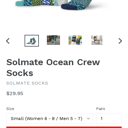
PREVIOUS
NEX
SLIDE
SLI
Solmate Ocean Crew
Socks
SOLMATE SOCKS
Regular
$29.95
price
Size
Pairs