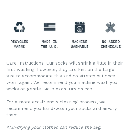
Care Instructions: Our socks will shrink a little in their
first washing; however, they are knit on the larger
size to accommodate this and do stretch out once
worn again. We recommend you machine wash your
socks on gentle. No bleach. Dry on cool.
For a more eco-friendly cleaning process, we
recommend you hand-wash your socks and air-dry
them.
*Air-drying your clothes can reduce the avg.