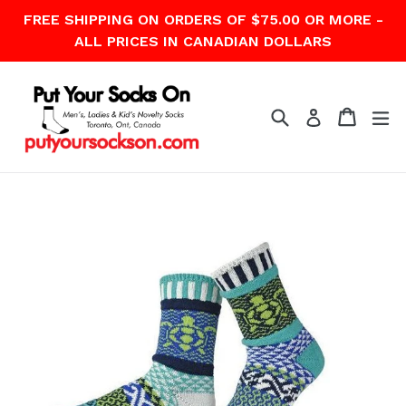
Skip
FREE SHIPPING ON ORDERS OF $75.00 OR MORE -
to
ALL PRICES IN CANADIAN DOLLARS
content
Search
Cart
Cart
ex
Log in