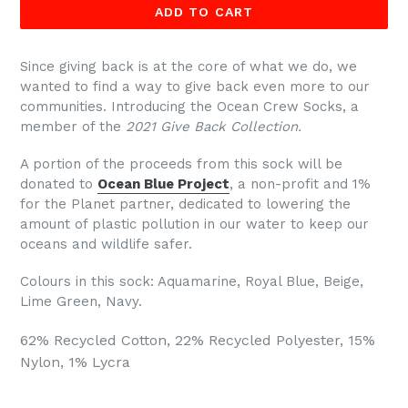
ADD TO CART
Since g
iving back is at the core of what we do, we
wanted to find a way to give back even more to our
communities. Introducing the Ocean Crew Socks, a
member of the
2021 Give Back Collection.
A portion of the proceeds from this sock will be
donated to
Ocean Blue Project
, a non-profit and 1%
for the Planet partner, dedicated to
lowering the
amount of plastic pollution in our water
to keep our
oceans and wildlife safer.
Colours in this sock:
Aquamarine, Royal Blue, Beige,
Lime Green, Navy.
62% Recycled Cotton, 22% Recycled Polyester, 15%
Nylon, 1% Lycra