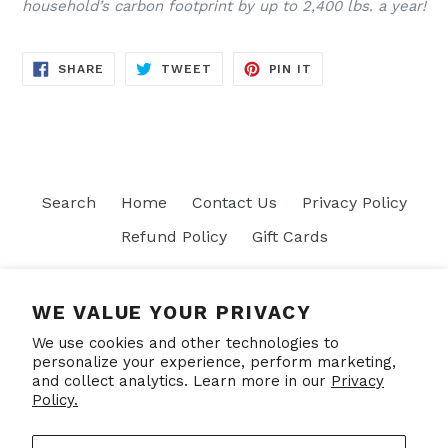
household’s carbon footprint by up to 2,400 lbs. a year!
SHARE
TWEET
PIN
SHARE
TWEET
PIN IT
ON
ON
ON
FACEBOOK
TWITTER
PINTEREST
Search
Home
Contact Us
Privacy Policy
Refund Policy
Gift Cards
Join our mailing list
WE VALUE YOUR PRIVACY
We use cookies and other technologies to
SUBSCRIBE
personalize your experience, perform marketing,
and collect analytics. Learn more in our
Privacy
Policy.
Facebook