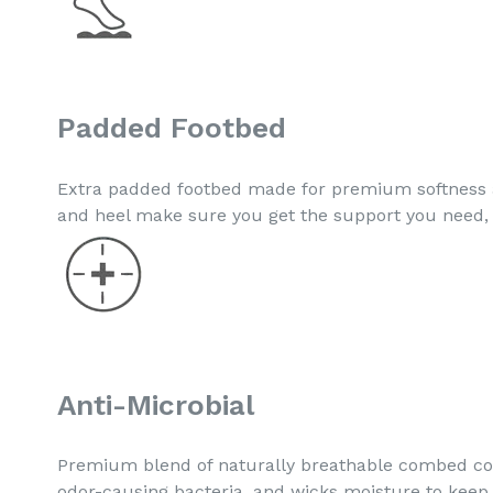
Padded Footbed
Extra padded footbed made for premium softness a
and heel make sure you get the support you need, 
Anti-Microbial
Premium blend of naturally breathable combed cott
odor-causing bacteria, and wicks moisture to keep 