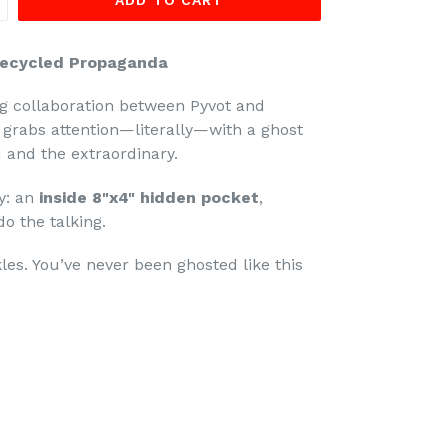
ADD TO CART
Recycled Propaganda
g collaboration between Pyvot and
n grabs attention—literally—with a ghost
 and the extraordinary.
ty: an
inside 8"x4" hidden pocket
,
o the talking.
les. You’ve never been ghosted like this