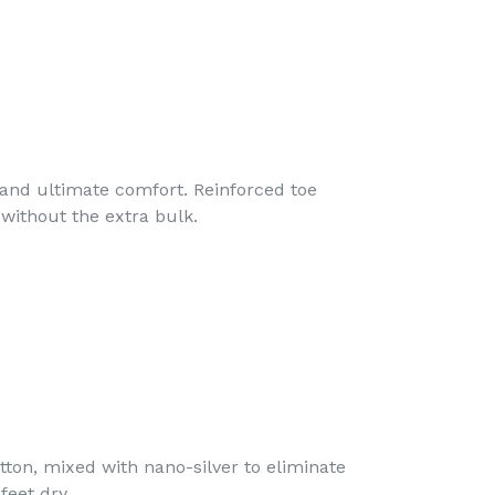
nd ultimate comfort. Reinforced toe
without the extra bulk.
on, mixed with nano-silver to eliminate
feet dry.