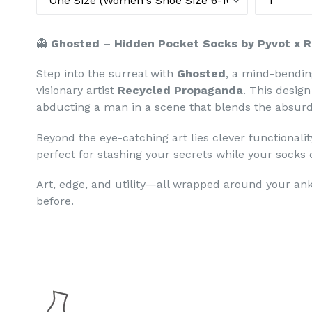
👻
Ghosted – Hidden Pocket Socks by Pyvot x 
Step into the surreal with
Ghosted
, a mind-bendin
visionary artist
Recycled Propaganda
. This desig
abducting a man in a scene that blends the absurd
Beyond the eye-catching art lies clever functionali
perfect for stashing your secrets while your socks d
Art, edge, and utility—all wrapped around your ank
before.