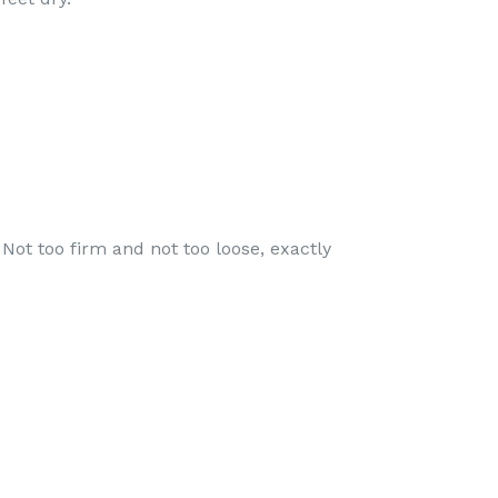
 Not too firm and not too loose, exactly