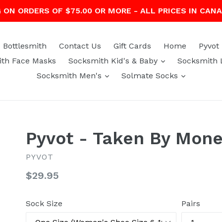
G ON ORDERS OF $75.00 OR MORE - ALL PRICES IN CAN
Bottlesmith
Contact Us
Gift Cards
Home
Pyvot
expand
th Face Masks
Socksmith Kid's & Baby
Socksmith 
expand
expand
Socksmith Men's
Solmate Socks
Pyvot - Taken By Mon
PYVOT
Regular
$29.95
price
Sock Size
Pairs