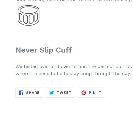
Never Slip Cuff
We tested over and over to find the perfect cuff fit.
where it needs to be to stay snug through the day.
SHARE
TWEET
PIN
SHARE
TWEET
PIN IT
ON
ON
ON
FACEBOOK
TWITTER
PINTEREST