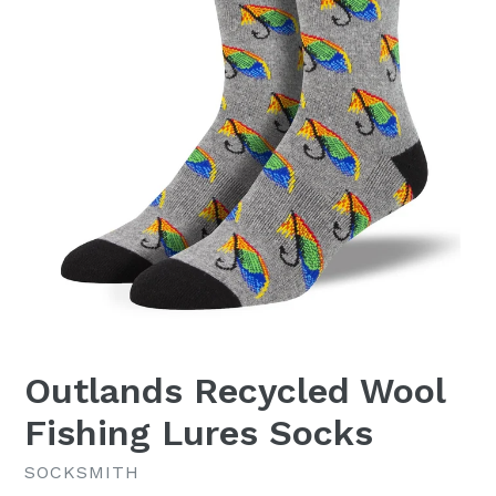
Outlands Recycled Wool
Fishing Lures Socks
SOCKSMITH