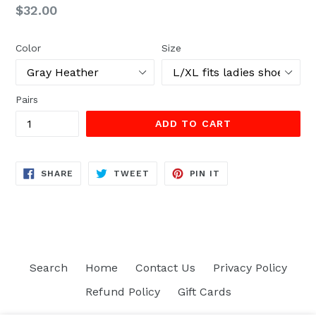
Regular
$32.00
price
Color
Size
Pairs
ADD TO CART
SHARE
TWEET
PIN
SHARE
TWEET
PIN IT
ON
ON
ON
FACEBOOK
TWITTER
PINTEREST
Search
Home
Contact Us
Privacy Policy
Refund Policy
Gift Cards