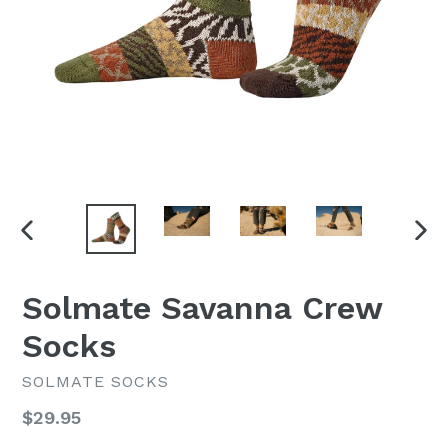
PREVIOUS
NEX
SLIDE
SLI
Solmate Savanna Crew
Socks
SOLMATE SOCKS
Regular
$29.95
price