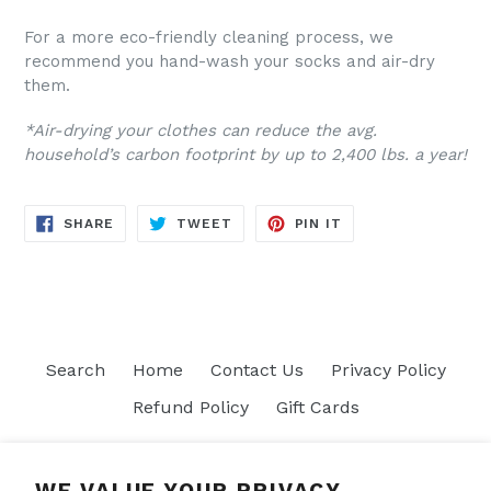
For a more eco-friendly cleaning process, we
recommend you hand-wash your socks and air-dry
them.
*Air-drying your clothes can reduce the avg.
household’s carbon footprint by up to 2,400 lbs. a year!
SHARE
TWEET
PIN
SHARE
TWEET
PIN IT
ON
ON
ON
FACEBOOK
TWITTER
PINTEREST
Search
Home
Contact Us
Privacy Policy
Refund Policy
Gift Cards
Join our mailing list
WE VALUE YOUR PRIVACY