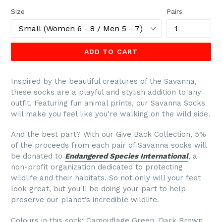
Size
Pairs
ADD TO CART
Inspired by the beautiful creatures of the Savanna,
these socks are a playful and stylish addition to any
outfit. Featuring fun animal prints, our Savanna Socks
will make you feel like you're walking on the wild side.
And the best part? With our Give Back Collection, 5%
of the proceeds from each pair of Savanna socks will
be donated to
Endangered Species International
, a
non-profit organization dedicated to protecting
wildlife and their habitats. So not only will your feet
look great, but you'll be doing your part to help
preserve our planet’s incredible wildlife.
Colours in this sock: Camouflage Green, Dark Brown,