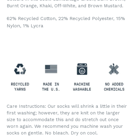
Burnt Orange, Khaki, Off-White, and Brown Mustard.
62% Recycled Cotton, 22% Recycled Polyester, 15%
Nylon, 1% Lycra
Care Instructions: Our socks will shrink a little in their
first washing; however, they are knit on the larger
size to accommodate this and do stretch out once
worn again. We recommend you machine wash your
socks on gentle. No bleach. Dry on cool.