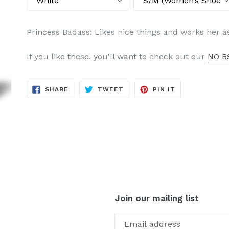
Princess Badass: Likes nice things and works her a
If you like these, you'll want to check out our
NO BS
SHARE
TWEET
PIN
SHARE
TWEET
PIN IT
ON
ON
ON
FACEBOOK
TWITTER
PINTEREST
Join our mailing list