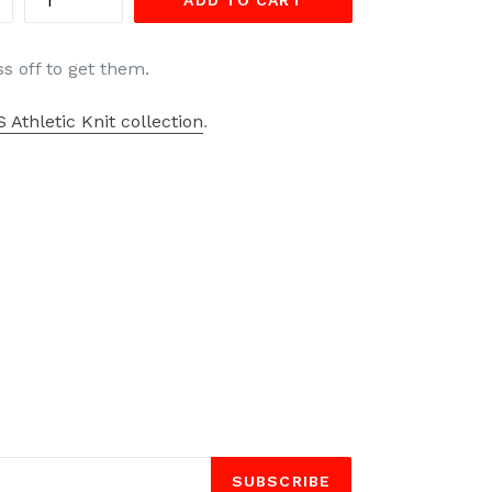
ADD TO CART
ss off to get them.
 Athletic Knit collection
.
SUBSCRIBE