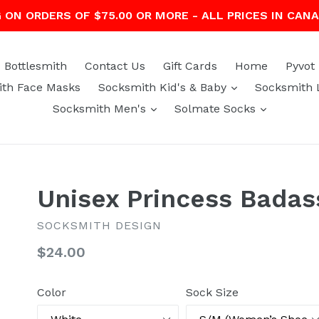
G ON ORDERS OF $75.00 OR MORE - ALL PRICES IN CAN
Bottlesmith
Contact Us
Gift Cards
Home
Pyvot
expand
th Face Masks
Socksmith Kid's & Baby
Socksmith 
expand
expand
Socksmith Men's
Solmate Socks
Unisex Princess Badas
SOCKSMITH DESIGN
Regular
$24.00
price
Color
Sock Size