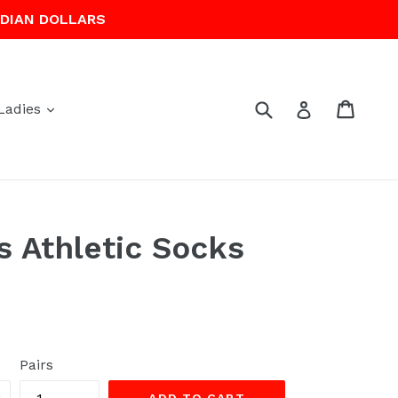
ADIAN DOLLARS
Submit
Cart
Cart
Log in
expand
Ladies
s Athletic Socks
Pairs