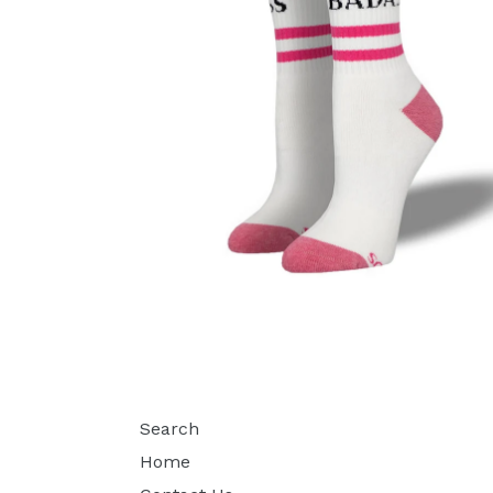
Search
Home